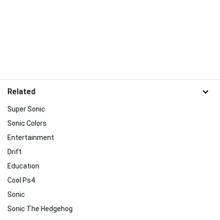
Related
Super Sonic
Sonic Colors
Entertainment
Drift
Education
Cool Ps4
Sonic
Sonic The Hedgehog