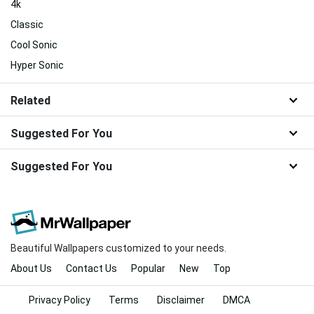
4k
Classic
Cool Sonic
Hyper Sonic
Related
Suggested For You
Suggested For You
Beautiful Wallpapers customized to your needs.
About Us
Contact Us
Popular
New
Top
Privacy Policy
Terms
Disclaimer
DMCA