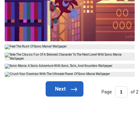
Page
of 2