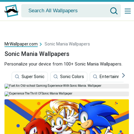
MrWallpaper.com
Sonic Mania Wallpapers
Sonic Mania Wallpapers
Personalize your device from 100+ Sonic Mania Wallpapers.
Super Sonic
Sonic Colors
Entertainment