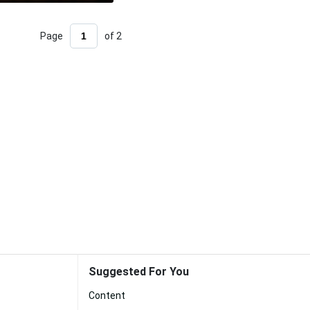
Page
of 2
Suggested For You
Content