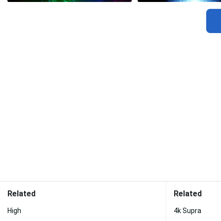
Related
Related
High
4k Supra