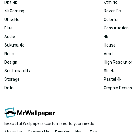
Dbz 4k
Ktm 4k
4k Gaming
Razer Pc
Ultra Hd
Colorful
Elite
Construction
Audio
4k
Sukuna 4k
House
Neon
Amd
Design
High Resolutio
Sustainability
Sleek
Storage
Pastel 4k
Data
Graphic Design
Beautiful Wallpapers customized to your needs.
About Us
Contact Us
Popular
New
Top