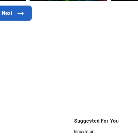
Suggested For You
Innovation