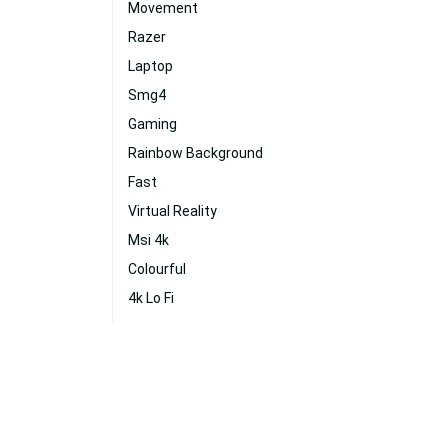
Movement
Razer
Laptop
Smg4
Gaming
Rainbow Background
Fast
Virtual Reality
Msi 4k
Colourful
4k Lo Fi