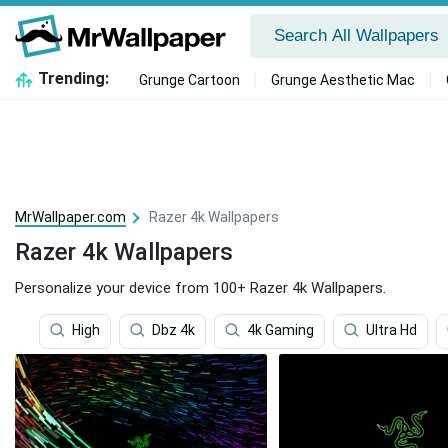
Trending:
Grunge Cartoon
Grunge Aesthetic Mac
MrWallpaper.com
Razer 4k Wallpapers
Razer 4k Wallpapers
Personalize your device from 100+ Razer 4k Wallpapers.
High
Dbz 4k
4k Gaming
Ultra Hd