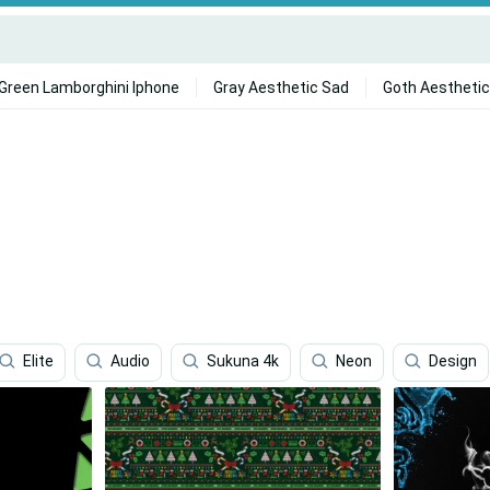
Green Lamborghini Iphone
Gray Aesthetic Sad
Goth Aesthetic
Elite
Audio
Sukuna 4k
Neon
Design