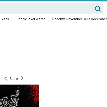
 Black
Google Pixel Water
Goodbye November Hello December
Sustainability
Storage
Data
4k Supra