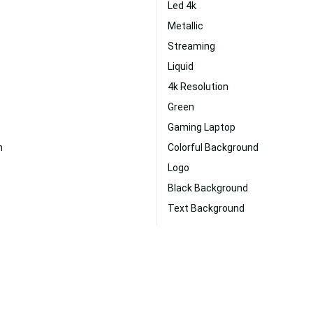
Led 4k
Metallic
Streaming
Liquid
4k Resolution
Green
Gaming Laptop
n
Colorful Background
Logo
Black Background
Text Background