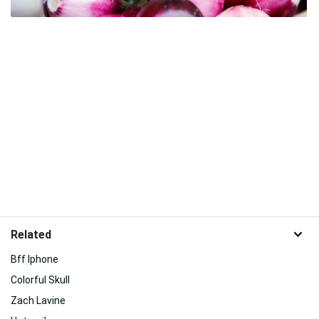
Related
Bff Iphone
Colorful Skull
Zach Lavine