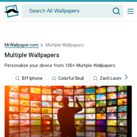
MrWallpaper.com
Multiple Wallpapers
Multiple Wallpapers
Personalize your device from 100+ Multiple Wallpapers.
Bff Iphone
Colorful Skull
Zach Lavine