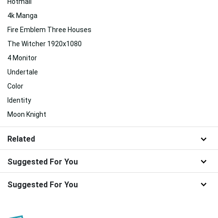
Hotmail
4k Manga
Fire Emblem Three Houses
The Witcher 1920x1080
4 Monitor
Undertale
Color
Identity
Moon Knight
Related
Suggested For You
Suggested For You