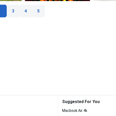
3
4
5
Suggested For You
Macbook Air 4k