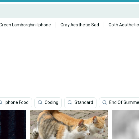
Green Lamborghini Iphone
Gray Aesthetic Sad
Goth Aesthetic
Iphone Food
Coding
Standard
End Of Summe