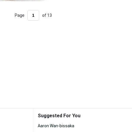
Page
of 13
Suggested For You
Aaron Wan-bissaka