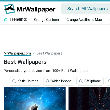
Trending:
Grunge Cartoon
Grunge Aesthetic Mac
MrWallpaper.com
Best Wallpapers
Best Wallpapers
Personalize your device from 100+ Best Wallpapers.
Katie Holmes
White Iphone
Bff Iphone