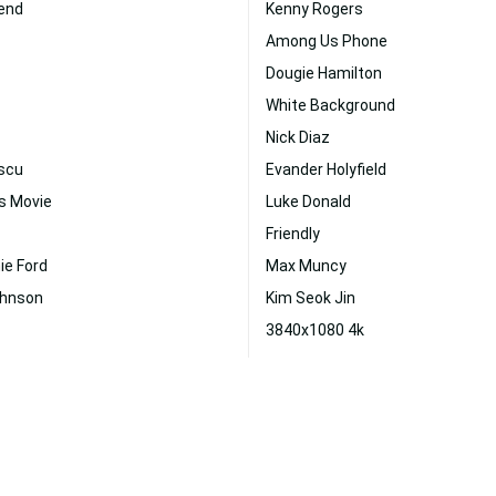
iend
Kenny Rogers
Among Us Phone
Dougie Hamilton
White Background
Nick Diaz
scu
Evander Holyfield
s Movie
Luke Donald
Friendly
ie Ford
Max Muncy
ohnson
Kim Seok Jin
3840x1080 4k