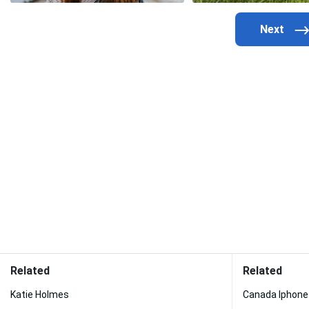
Related
Related
Katie Holmes
Canada Iphone