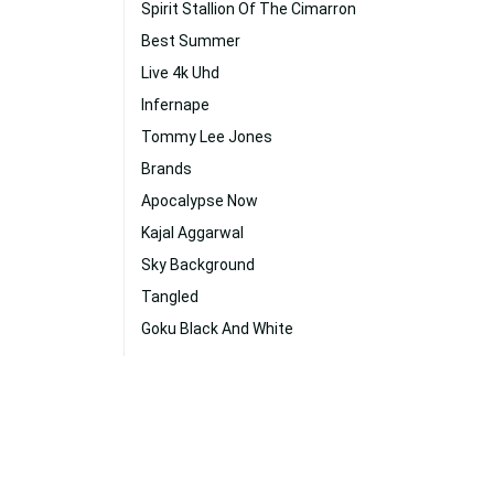
Spirit Stallion Of The Cimarron
Best Summer
Live 4k Uhd
Infernape
Tommy Lee Jones
Brands
Apocalypse Now
Kajal Aggarwal
Sky Background
Tangled
Goku Black And White