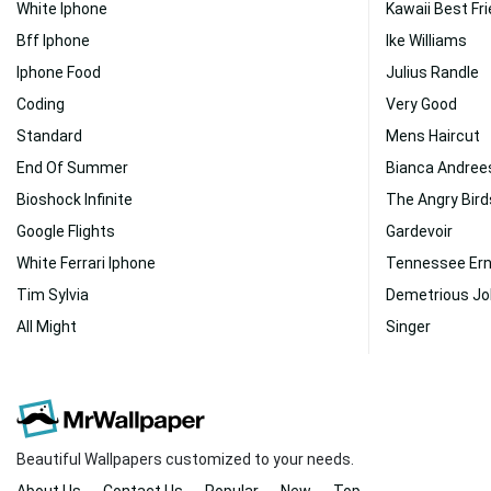
White Iphone
Kawaii Best Fr
Bff Iphone
Ike Williams
Iphone Food
Julius Randle
Coding
Very Good
Standard
Mens Haircut
End Of Summer
Bianca Andree
Bioshock Infinite
The Angry Bird
Google Flights
Gardevoir
White Ferrari Iphone
Tennessee Ern
Tim Sylvia
Demetrious J
All Might
Singer
Beautiful Wallpapers customized to your needs.
About Us
Contact Us
Popular
New
Top