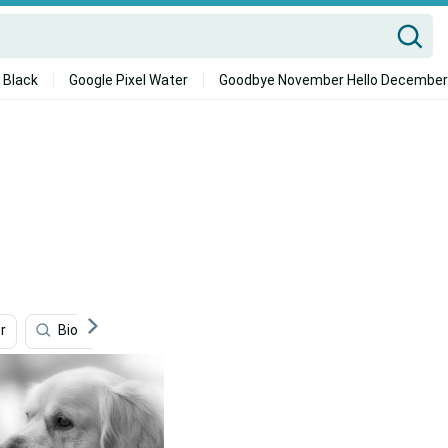
 Black
Google Pixel Water
Goodbye November Hello December
r
Bioshock Infinite
Google Flights
White Ferrari 