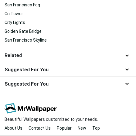
San Francisco Fog
Cn Tower
City Lights
Golden Gate Bridge
San Francisco Skyline
Related
Suggested For You
Suggested For You
Beautiful Wallpapers customized to your needs.
About Us
Contact Us
Popular
New
Top