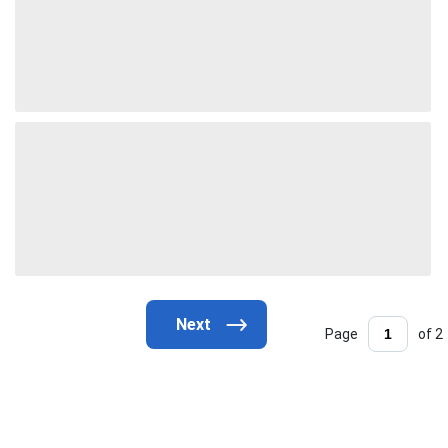
Page
of 2