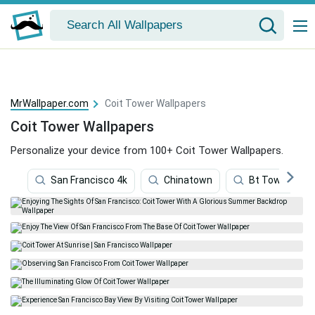
MrWallpaper.com
Coit Tower Wallpapers
Coit Tower Wallpapers
Personalize your device from 100+ Coit Tower Wallpapers.
San Francisco 4k
Chinatown
Bt Tower