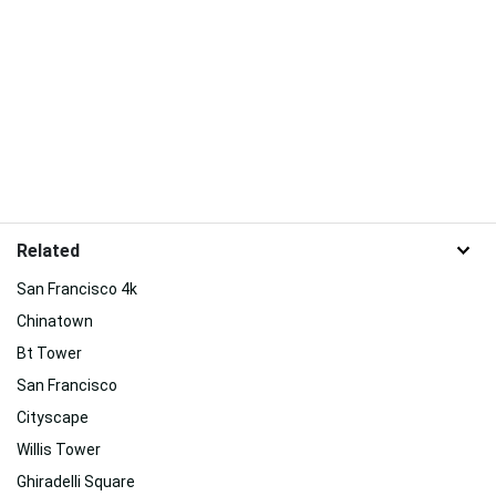
Related
San Francisco 4k
Chinatown
Bt Tower
San Francisco
Cityscape
Willis Tower
Ghiradelli Square