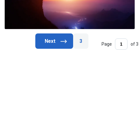
3
Page
of 3