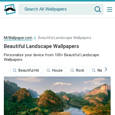
MrWallpaper.com
Beautiful Landscape Wallpapers
Beautiful Landscape Wallpapers
Personalize your device from 100+ Beautiful Landscape
Wallpapers.
Beautiful Hd
House
Rock
National P