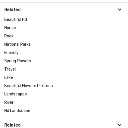
Related
Beautiful Hd
House
Rock
National Parks
Friendly
Spring Flowers
Travel
Lake
Beautiful Flowers Pictures
Landscapes
River
Hd Landscape
Related