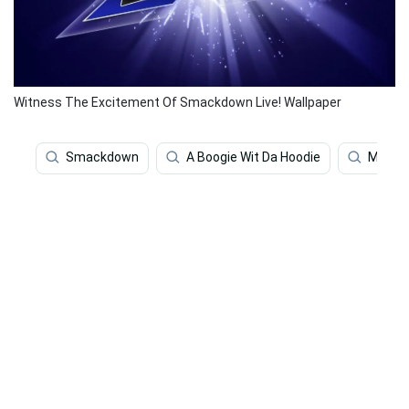
Witness The Excitement Of Smackdown Live! Wallpaper
Smackdown
A Boogie Wit Da Hoodie
Music 