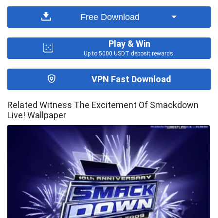
Free Download
Play & Win
Up to 5000 USDT deposit rewards.
VPN Fast Download
Related Witness The Excitement Of Smackdown
Live! Wallpaper