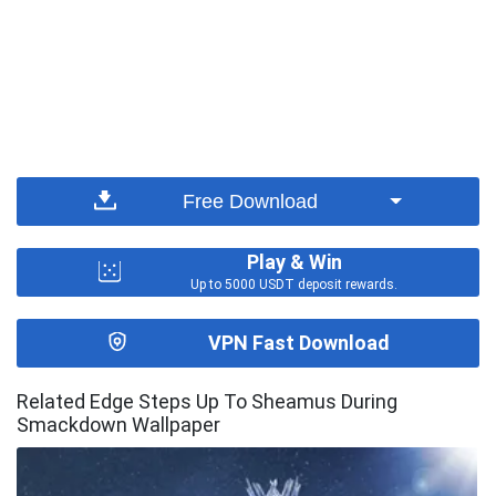
Free Download
Play & Win
Up to 5000 USDT deposit rewards.
VPN Fast Download
Related Edge Steps Up To Sheamus During
Smackdown Wallpaper