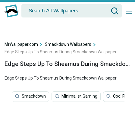
MrWallpaper.com
Smackdown Wallpapers
Edge Steps Up To Sheamus During Smackdown Wallpaper
Edge Steps Up To Sheamus During Smackdown Wallpaper
Edge Steps Up To Sheamus During Smackdown Wallpaper
Smackdown
Minimalist Gaming
Cool Rap