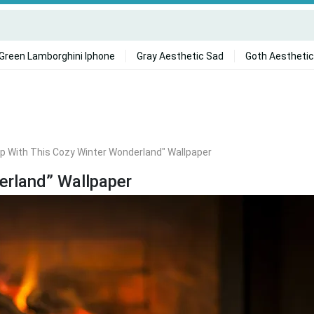
Green Lamborghini Iphone
Gray Aesthetic Sad
Goth Aesthetic
p With This Cozy Winter Wonderland" Wallpaper
erland” Wallpaper