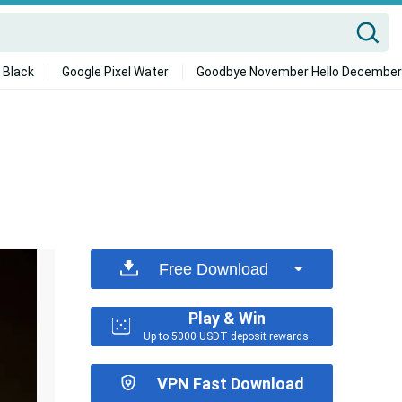
 Black
Google Pixel Water
Goodbye November Hello December
Free Download
Play & Win
Up to 5000 USDT deposit rewards.
VPN Fast Download