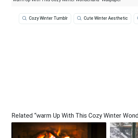
Cozy Winter Tumblr
Cute Winter Aesthetic
Related “warm Up With This Cozy Winter Wond