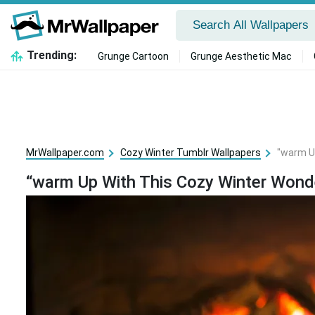
Trending:
Grunge Cartoon
Grunge Aesthetic Mac
MrWallpaper.com
Cozy Winter Tumblr Wallpapers
"warm U
“warm Up With This Cozy Winter Wond