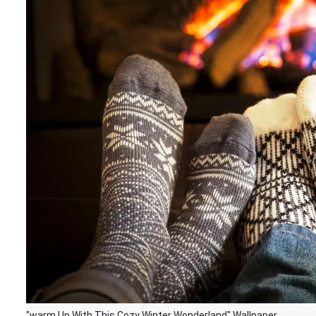
"warm Up With This Cozy Winter Wonderland" Wallpaper