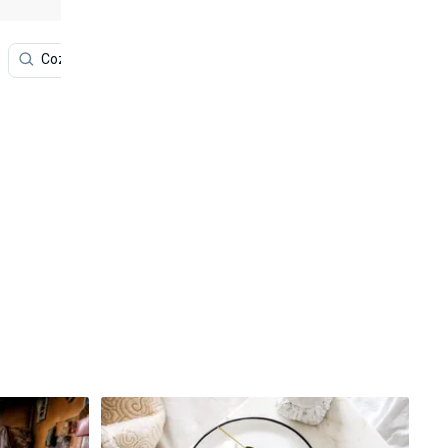
Cozy Winter
Winter
Desktop
Phone