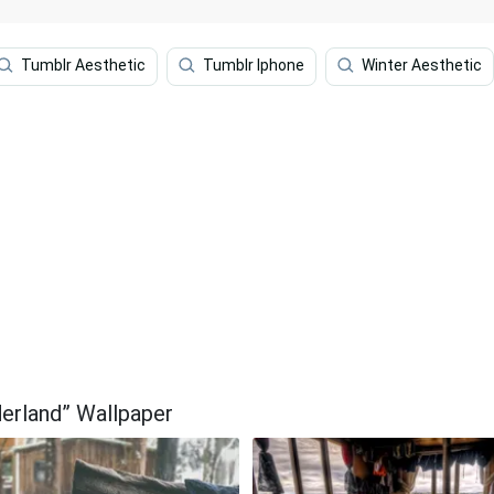
Tumblr Aesthetic
Tumblr Iphone
Winter Aesthetic
erland” Wallpaper