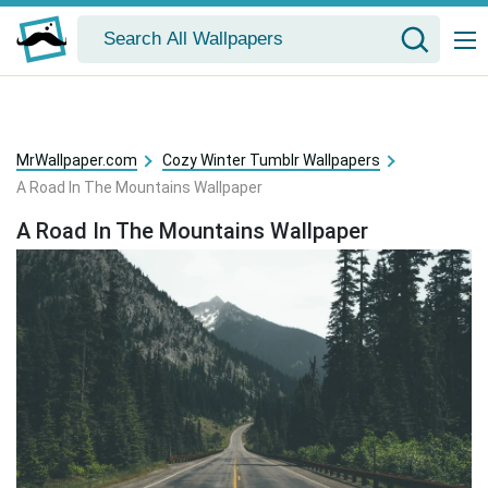
MrWallpaper.com
Cozy Winter Tumblr Wallpapers
A Road In The Mountains Wallpaper
A Road In The Mountains Wallpaper