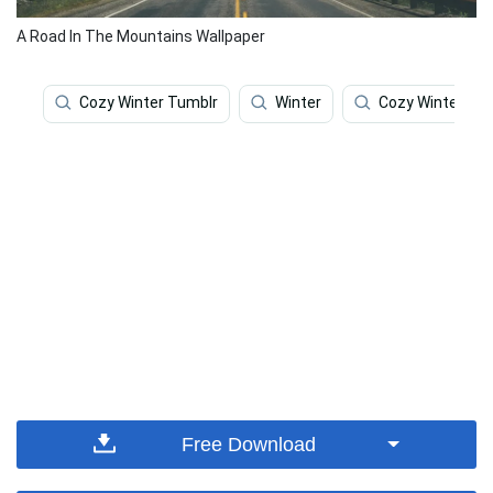
A Road In The Mountains Wallpaper
Cozy Winter Tumblr
Winter
Cozy Winter
Free Download