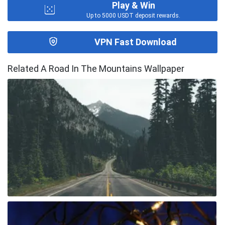
Play & Win
Up to 5000 USDT deposit rewards.
VPN Fast Download
Related A Road In The Mountains Wallpaper