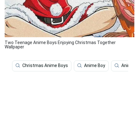
Two Teenage Anime Boys Enjoying Christmas Together
Wallpaper
Christmas Anime Boys
Anime Boy
Anime B