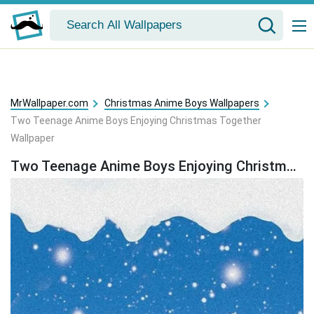
MrWallpaper.com
Christmas Anime Boys Wallpapers
Two Teenage Anime Boys Enjoying Christmas Together
Wallpaper
Two Teenage Anime Boys Enjoying Christmas Together Wallpaper