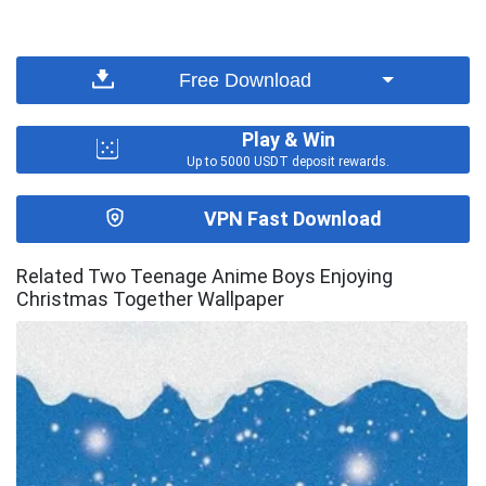
Free Download
Play & Win
Up to 5000 USDT deposit rewards.
VPN Fast Download
Related Two Teenage Anime Boys Enjoying
Christmas Together Wallpaper