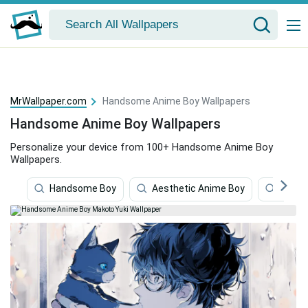
MrWallpaper.com
Handsome Anime Boy Wallpapers
Handsome Anime Boy Wallpapers
Personalize your device from 100+ Handsome Anime Boy
Wallpapers.
Handsome Boy
Aesthetic Anime Boy
Crazy