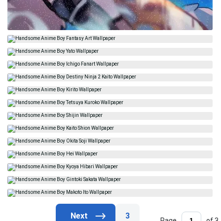
3
Page
of 3