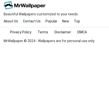
Beautiful Wallpapers customized to your needs.
About Us
Contact Us
Popular
New
Top
Privacy Policy
Terms
Disclaimer
DMCA
MrWallpaper © 2024 - Wallpapers are for personal use only.