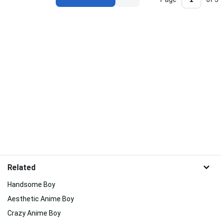
Related
Handsome Boy
Aesthetic Anime Boy
Crazy Anime Boy