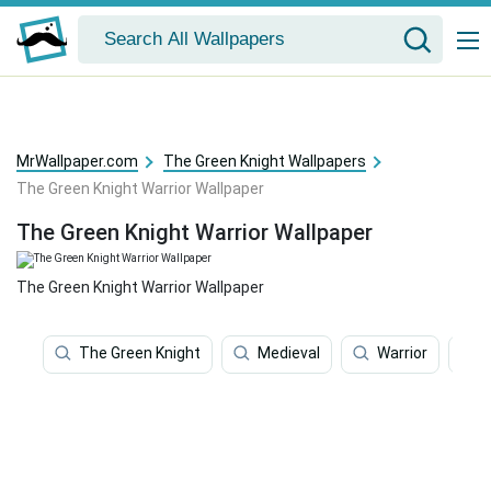
MrWallpaper.com
The Green Knight Wallpapers
The Green Knight Warrior Wallpaper
The Green Knight Warrior Wallpaper
The Green Knight Warrior Wallpaper
The Green Knight
Medieval
Warrior