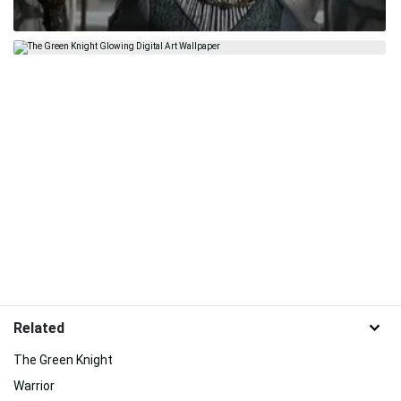
Related
The Green Knight
Warrior