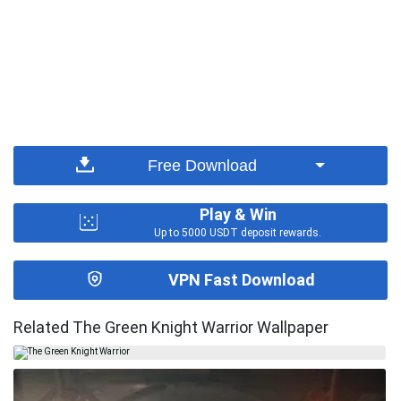
Free Download
Play & Win
Up to 5000 USDT deposit rewards.
VPN Fast Download
Related The Green Knight Warrior Wallpaper