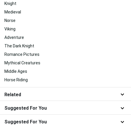
Knight
Medieval
Norse
Viking
Adventure
The Dark Knight
Romance Pictures
Mythical Creatures
Middle Ages
Horse Riding
Related
Suggested For You
Suggested For You