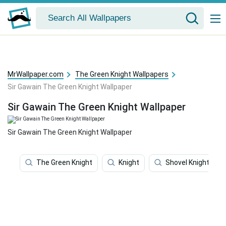
MrWallpaper.com
The Green Knight Wallpapers
Sir Gawain The Green Knight Wallpaper
Sir Gawain The Green Knight Wallpaper
Sir Gawain The Green Knight Wallpaper
The Green Knight
Knight
Shovel Knight