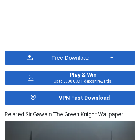
Free Download
Play & Win
Up to 5000 USDT deposit rewards.
VPN Fast Download
Related Sir Gawain The Green Knight Wallpaper