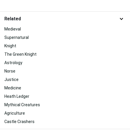
Related
Medieval
Supernatural
Knight
The Green Knight
Astrology
Norse
Justice
Medicine
Heath Ledger
Mythical Creatures
Agriculture
Castle Crashers