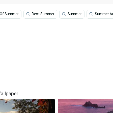
 Of Summer
Best Summer
Summer
Summer Ae
allpaper