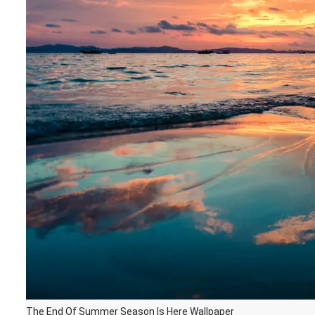
The End Of Summer Season Is Here Wallpaper