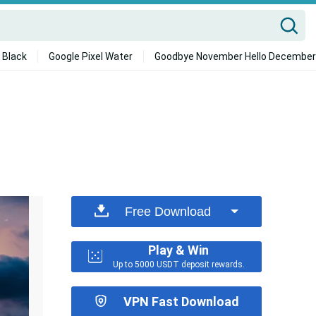
 Black
Google Pixel Water
Goodbye November Hello December
Free Download
Play & Win
Up to 5000 USDT deposit rewards.
VPN Fast Download