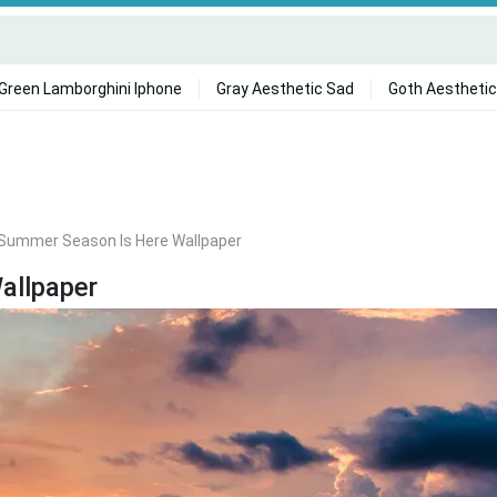
Green Lamborghini Iphone
Gray Aesthetic Sad
Goth Aesthetic
Summer Season Is Here Wallpaper
allpaper