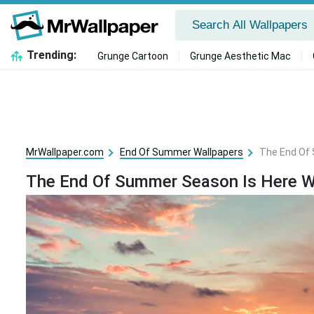
Trending:
Grunge Cartoon
Grunge Aesthetic Mac
MrWallpaper.com
End Of Summer Wallpapers
The End Of 
The End Of Summer Season Is Here W