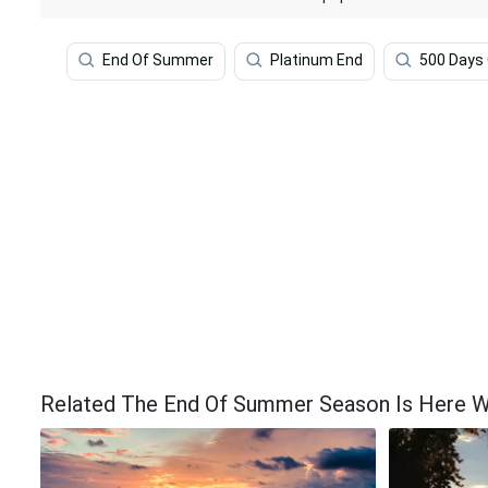
End Of Summer
Platinum End
500 Days
Related The End Of Summer Season Is Here W