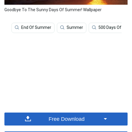
Goodbye To The Sunny Days Of Summer! Wallpaper
End Of Summer
Summer
500 Days Of Su
Free Download