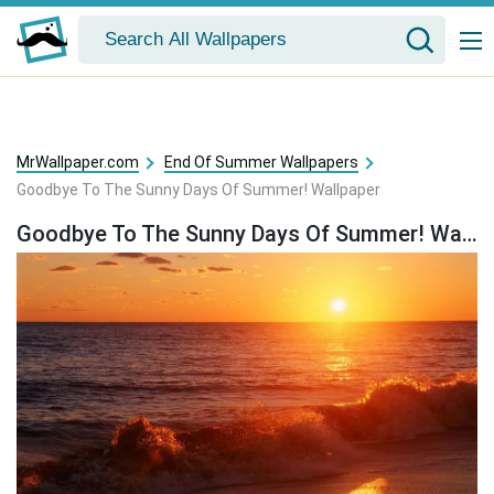
MrWallpaper.com
End Of Summer Wallpapers
Goodbye To The Sunny Days Of Summer! Wallpaper
Goodbye To The Sunny Days Of Summer! Wallpaper