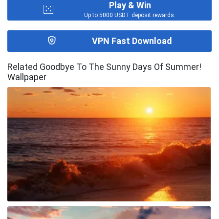
Play & Win
Up to 5000 USDT deposit rewards.
VPN Fast Download
Related Goodbye To The Sunny Days Of Summer!
Wallpaper