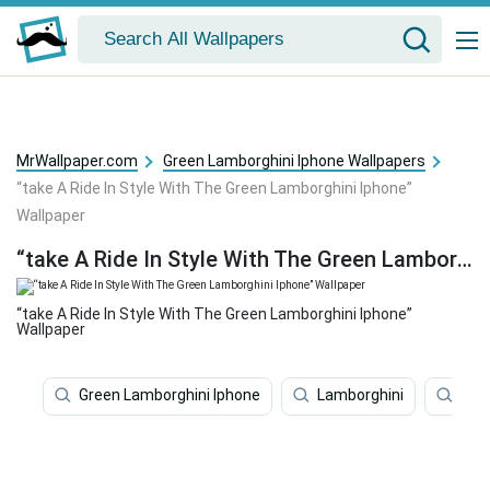
MrWallpaper.com
Green Lamborghini Iphone Wallpapers
“take A Ride In Style With The Green Lamborghini Iphone”
Wallpaper
“take A Ride In Style With The Green Lamborghini Iphone” Wallpaper
“take A Ride In Style With The Green Lamborghini Iphone”
Wallpaper
Green Lamborghini Iphone
Lamborghini
Iph