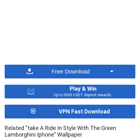
Free Download
Play & Win
Up to 5000 USDT deposit rewards.
VPN Fast Download
Related “take A Ride In Style With The Green
Lamborghini Iphone” Wallpaper