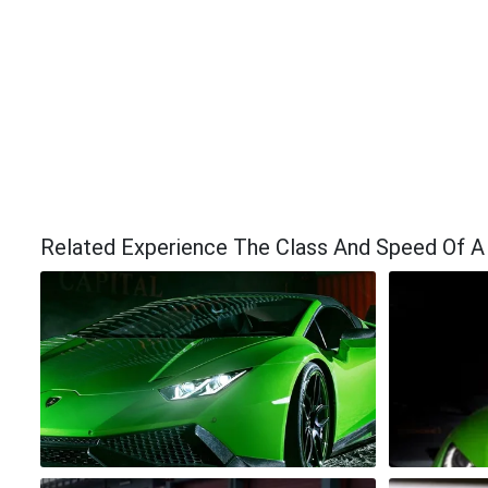
Related Experience The Class And Speed Of A