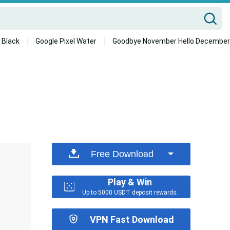
 Black
Google Pixel Water
Goodbye November Hello December
Free Download
Play & Win
Up to 5000 USDT deposit rewards.
VPN Fast Download