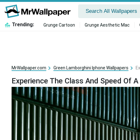
Trending:
Grunge Cartoon
Grunge Aesthetic Mac
MrWallpaper.com
Green Lamborghini Iphone Wallpapers
Ex
Experience The Class And Speed Of A