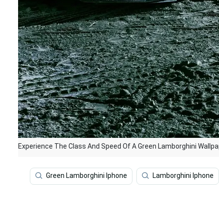
Experience The Class And Speed Of A Green Lamborghini Wallpa
Green Lamborghini Iphone
Lamborghini Iphone