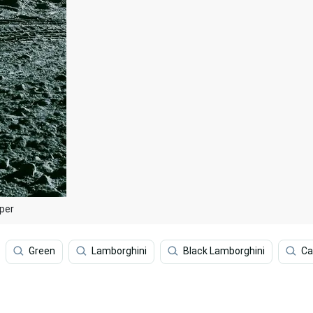
per
Green
Lamborghini
Black Lamborghini
Ca