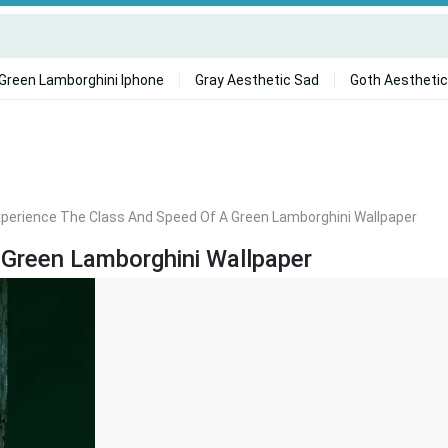
Green Lamborghini Iphone
Gray Aesthetic Sad
Goth Aesthetic
perience The Class And Speed Of A Green Lamborghini Wallpaper
 Green Lamborghini Wallpaper