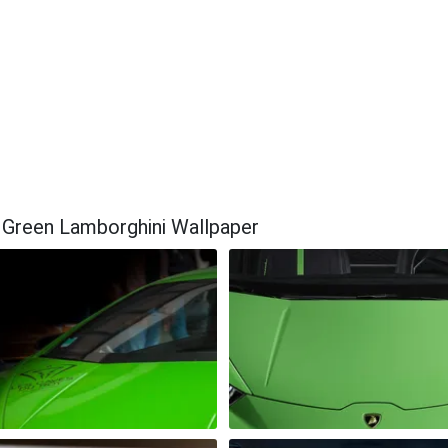
 Green Lamborghini Wallpaper