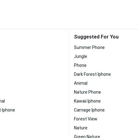
Suggested For You
Summer Phone
Jungle
Phone
Dark Forest Iphone
Animal
Nature Phone
al
Kawaii Iphone
 Iphone
Carnage Iphone
Forest View
Nature
Green Nature