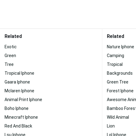
Related
Related
Exotic
Nature Iphone
Green
Camping
Tree
Tropical
Tropical Iphone
Backgrounds
Gaara Iphone
Green Tree
Mclaren Iphone
Forest Iphone
Animal Print Iphone
Awesome Anim
Boho Iphone
Bamboo Forest
Minecraft Iphone
Wild Animal
Red And Black
Lion
Lsu Iphone
Lol Iphone