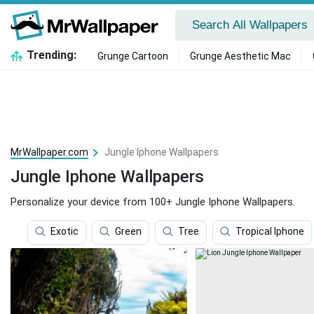
Trending:
Grunge Cartoon
Grunge Aesthetic Mac
MrWallpaper.com
Jungle Iphone Wallpapers
Jungle Iphone Wallpapers
Personalize your device from 100+ Jungle Iphone Wallpapers.
Exotic
Green
Tree
Tropical Iphone