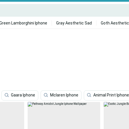
Green Lamborghini Iphone
Gray Aesthetic Sad
Goth Aesthetic
Gaara Iphone
Mclaren Iphone
Animal Print Iphone