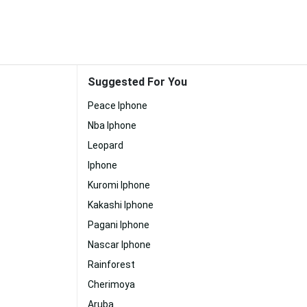
Suggested For You
Peace Iphone
Nba Iphone
Leopard
Iphone
Kuromi Iphone
Kakashi Iphone
Pagani Iphone
Nascar Iphone
Rainforest
Cherimoya
Aruba