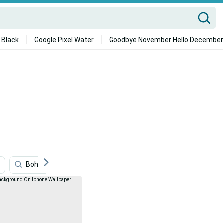
 Black
Google Pixel Water
Goodbye November Hello December
Boho Iphone
Minecraft Iphone
Red And Black