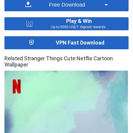
Free Download
Play & Win
Up to 5000 USDT deposit rewards.
VPN Fast Download
Related Stranger Things Cute Netflix Cartoon
Wallpaper