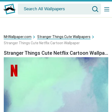
MrWallpaper.com
Stranger Things Cute Wallpapers
Stranger Things Cute Netflix Cartoon Wallpaper
Stranger Things Cute Netflix Cartoon Wallpaper