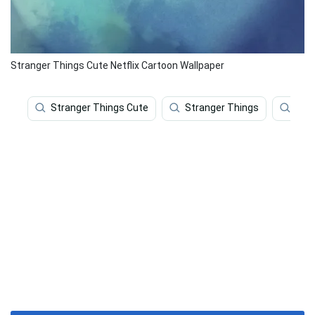
Stranger Things Cute Netflix Cartoon Wallpaper
Stranger Things Cute
Stranger Things
Cute