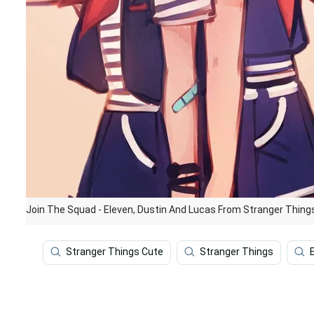
Join The Squad - Eleven, Dustin And Lucas From Stranger Thing
Stranger Things Cute
Stranger Things