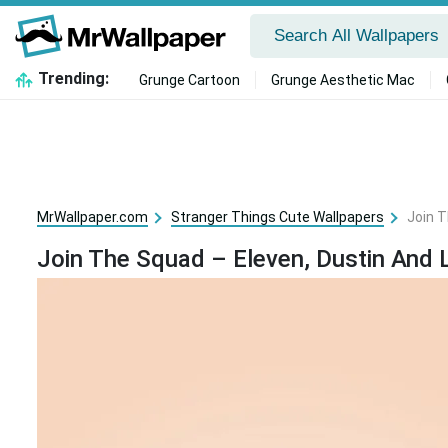
Trending:
Grunge Cartoon
Grunge Aesthetic Mac
MrWallpaper.com
Stranger Things Cute Wallpapers
Join T
Join The Squad – Eleven, Dustin And 