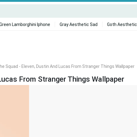
Green Lamborghini Iphone
Gray Aesthetic Sad
Goth Aesthetic
he Squad - Eleven, Dustin And Lucas From Stranger Things Wallpaper
Lucas From Stranger Things Wallpaper