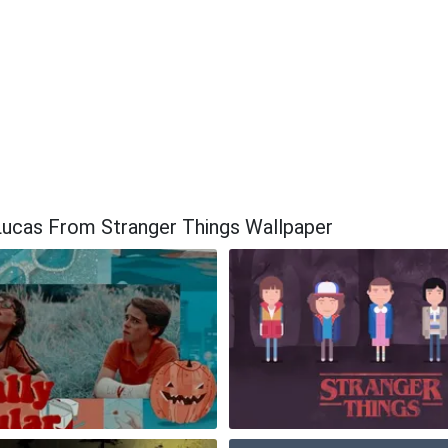
Lucas From Stranger Things Wallpaper