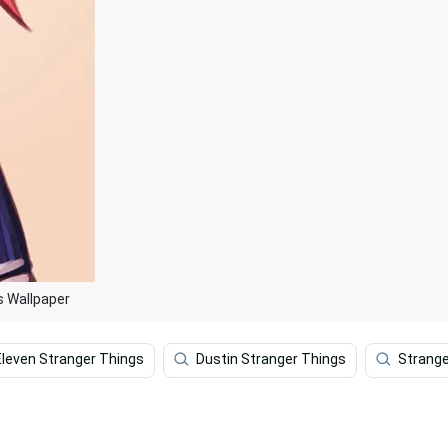
s Wallpaper
Eleven Stranger Things
Dustin Stranger Things
Strange