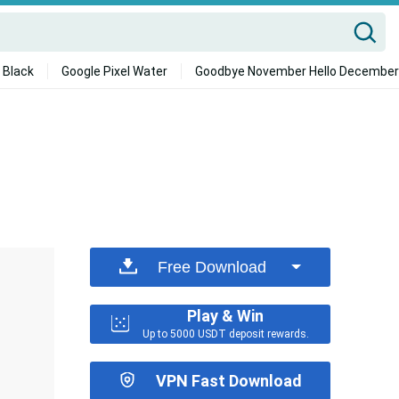
 Black
Google Pixel Water
Goodbye November Hello December
Free Download
Play & Win
Up to 5000 USDT deposit rewards.
VPN Fast Download