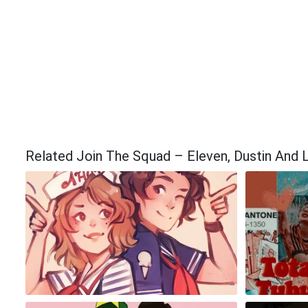
Related Join The Squad – Eleven, Dustin And 