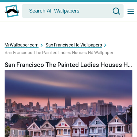
MrWallpaper.com
San Francisco Hd Wallpapers
San Francisco The Painted Ladies Houses Hd Wallpaper
San Francisco The Painted Ladies Houses Hd Wallpaper