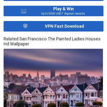
Play & Win
Up to 5000 USDT deposit rewards.
VPN Fast Download
Related San Francisco The Painted Ladies Houses
Hd Wallpaper