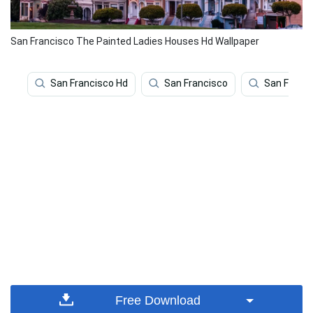
San Francisco The Painted Ladies Houses Hd Wallpaper
San Francisco Hd
San Francisco
San Franci
Free Download