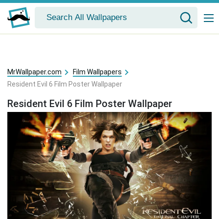
MrWallpaper.com
Film Wallpapers
Resident Evil 6 Film Poster Wallpaper
Resident Evil 6 Film Poster Wallpaper