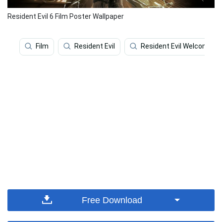
Resident Evil 6 Film Poster Wallpaper
Film
Resident Evil
Resident Evil Welcome T
Free Download