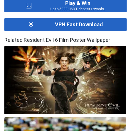
Play & Win
Up to 5000 USDT deposit rewards.
VPN Fast Download
Related Resident Evil 6 Film Poster Wallpaper