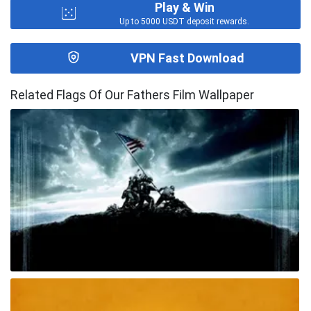
Play & Win
Up to 5000 USDT deposit rewards.
VPN Fast Download
Related Flags Of Our Fathers Film Wallpaper