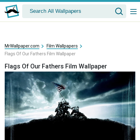
MrWallpaper.com
Film Wallpapers
Flags Of Our Fathers Film Wallpaper
Flags Of Our Fathers Film Wallpaper