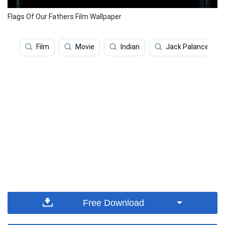
Flags Of Our Fathers Film Wallpaper
Film
Movie
Indian
Jack Palance
Free Download