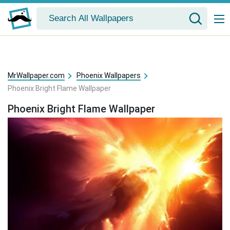
MrWallpaper.com
Phoenix Wallpapers
Phoenix Bright Flame Wallpaper
Phoenix Bright Flame Wallpaper