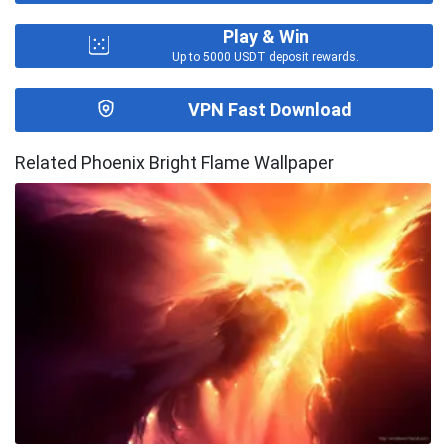
Play & Win
Up to 5000 USDT deposit rewards.
VPN Fast Download
Related Phoenix Bright Flame Wallpaper