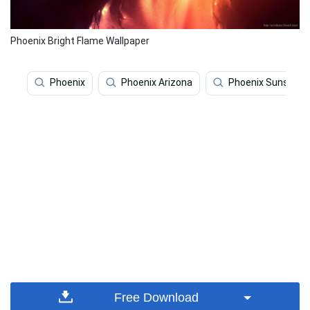
Phoenix Bright Flame Wallpaper
Phoenix
Phoenix Arizona
Phoenix Suns
Free Download