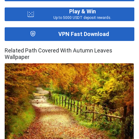
Play & Win
Up to 5000 USDT deposit rewards.
VPN Fast Download
Related Path Covered With Autumn Leaves
Wallpaper