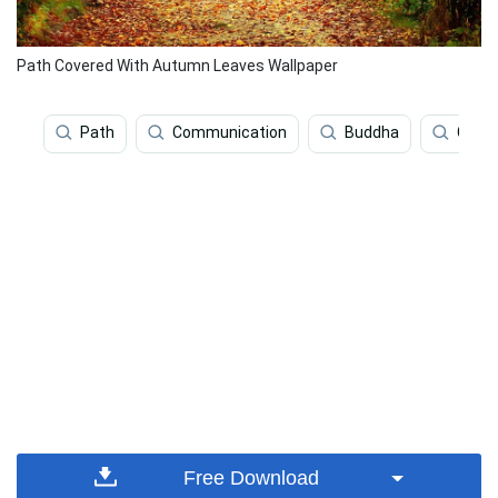
Path Covered With Autumn Leaves Wallpaper
Path
Communication
Buddha
Gaut
Free Download