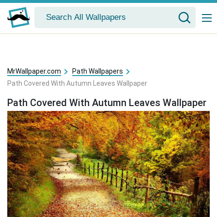
MrWallpaper.com
Path Wallpapers
Path Covered With Autumn Leaves Wallpaper
Path Covered With Autumn Leaves Wallpaper