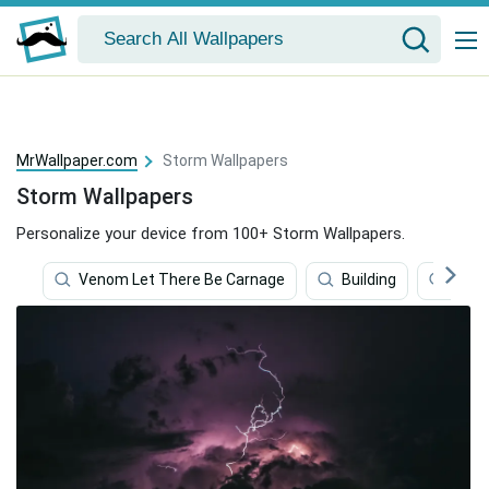
MrWallpaper.com
Storm Wallpapers
Storm Wallpapers
Personalize your device from 100+ Storm Wallpapers.
Venom Let There Be Carnage
Building
Ice