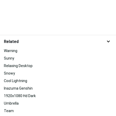
Related
Warning
Sunny
Relaxing Desktop
Snowy
Cool Lightning
Inazuma Genshin
1920x1080 Hd Dark
Umbrella
Team