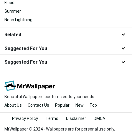
Flood
Summer
Neon Lightning
Related
Suggested For You
Suggested For You
Beautiful Wallpapers customized to your needs.
About Us
Contact Us
Popular
New
Top
Privacy Policy
Terms
Disclaimer
DMCA
MrWallpaper © 2024 - Wallpapers are for personal use only.