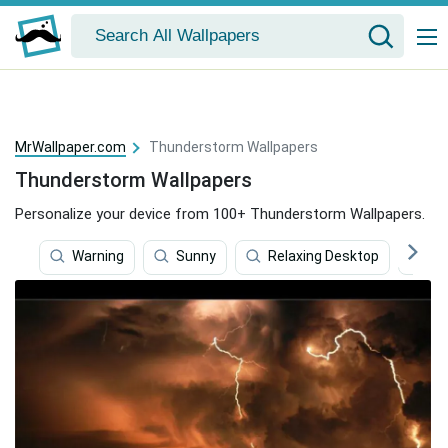
MrWallpaper.com
Thunderstorm Wallpapers
Thunderstorm Wallpapers
Personalize your device from 100+ Thunderstorm Wallpapers.
Warning
Sunny
Relaxing Desktop
S