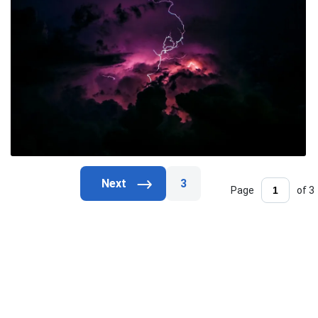
3
Page
of 3