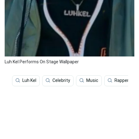
Luh Kel Performs On Stage Wallpaper
Luh Kel
Celebrity
Music
Rapper