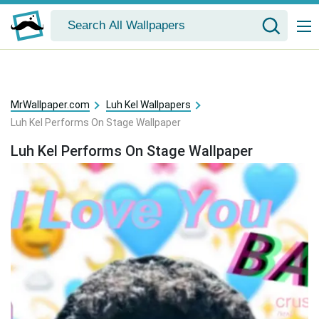
MrWallpaper.com
Luh Kel Wallpapers
Luh Kel Performs On Stage Wallpaper
Luh Kel Performs On Stage Wallpaper