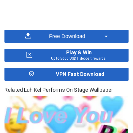
Free Download
Play & Win
Up to 5000 USDT deposit rewards.
VPN Fast Download
Related Luh Kel Performs On Stage Wallpaper