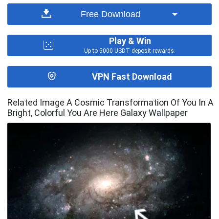
Free Download
Play & Win
Up to 5000 USDT deposit rewards.
VPN Fast Download
Related Image A Cosmic Transformation Of You In A
Bright, Colorful You Are Here Galaxy Wallpaper