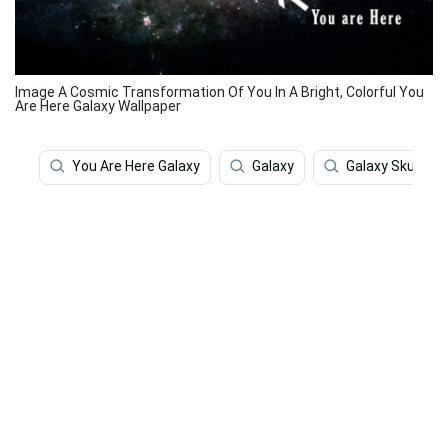
Image A Cosmic Transformation Of You In A Bright, Colorful You
Are Here Galaxy Wallpaper
You Are Here Galaxy
Galaxy
Galaxy Skull