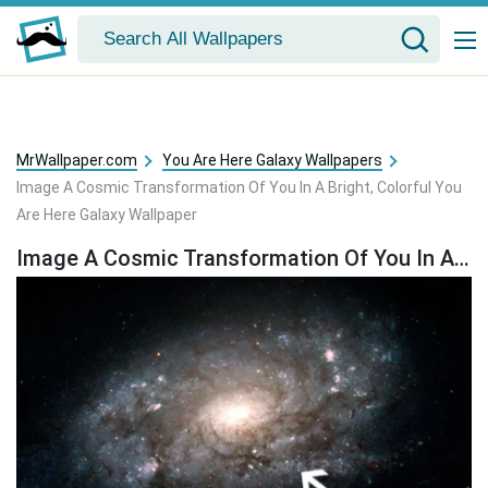
MrWallpaper.com
You Are Here Galaxy Wallpapers
Image A Cosmic Transformation Of You In A Bright, Colorful You
Are Here Galaxy Wallpaper
Image A Cosmic Transformation Of You In A Bright, Colorful You Are Here Galaxy Wallpaper