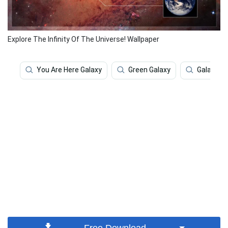
Explore The Infinity Of The Universe! Wallpaper
You Are Here Galaxy
Green Galaxy
Galaxy
Free Download