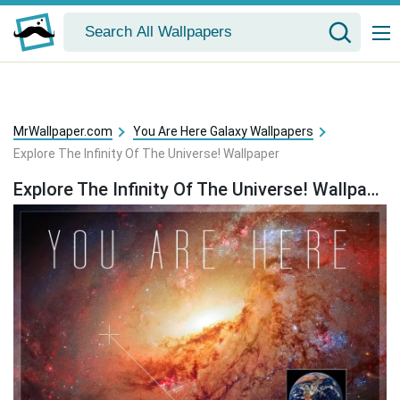
MrWallpaper.com
You Are Here Galaxy Wallpapers
Explore The Infinity Of The Universe! Wallpaper
Explore The Infinity Of The Universe! Wallpaper