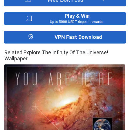
Play & Win
Up to 5000 USDT deposit rewards.
VPN Fast Download
Related Explore The Infinity Of The Universe!
Wallpaper