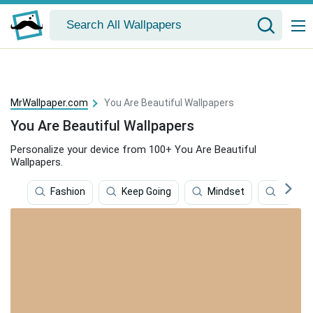
MrWallpaper.com
You Are Beautiful Wallpapers
You Are Beautiful Wallpapers
Personalize your device from 100+ You Are Beautiful
Wallpapers.
Fashion
Keep Going
Mindset
Beautif