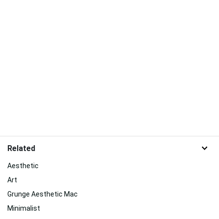
Related
Aesthetic
Art
Grunge Aesthetic Mac
Minimalist