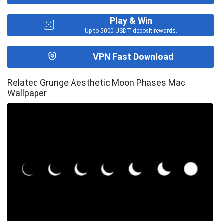
Play & Win
Up to 5000 USDT deposit rewards.
VPN Fast Download
Related Grunge Aesthetic Moon Phases Mac
Wallpaper