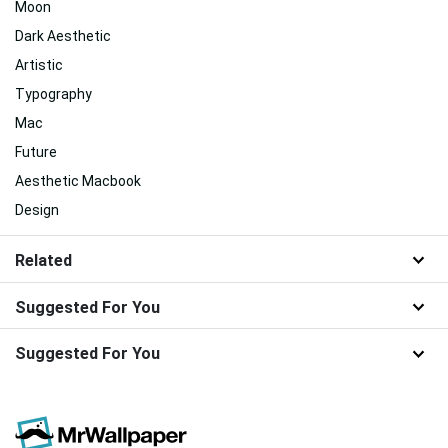
Moon
Dark Aesthetic
Artistic
Typography
Mac
Future
Aesthetic Macbook
Design
Related
Suggested For You
Suggested For You