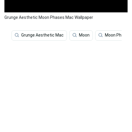
Grunge Aesthetic Moon Phases Mac Wallpaper
Grunge Aesthetic Mac
Moon
Moon Phases