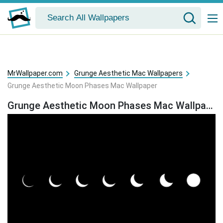
MrWallpaper.com
Grunge Aesthetic Mac Wallpapers
Grunge Aesthetic Moon Phases Mac Wallpaper
Grunge Aesthetic Moon Phases Mac Wallpaper