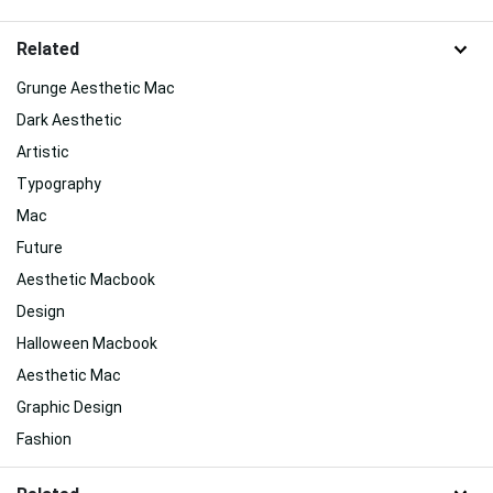
Related
Grunge Aesthetic Mac
Dark Aesthetic
Artistic
Typography
Mac
Future
Aesthetic Macbook
Design
Halloween Macbook
Aesthetic Mac
Graphic Design
Fashion