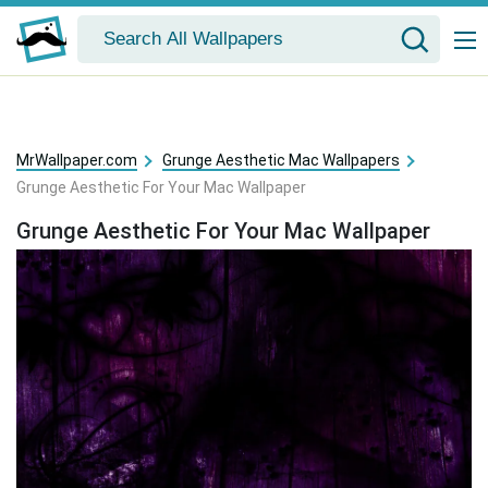
MrWallpaper.com
Grunge Aesthetic Mac Wallpapers
Grunge Aesthetic For Your Mac Wallpaper
Grunge Aesthetic For Your Mac Wallpaper