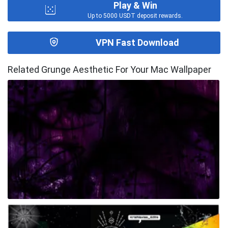
Play & Win
Up to 5000 USDT deposit rewards.
VPN Fast Download
Related Grunge Aesthetic For Your Mac Wallpaper