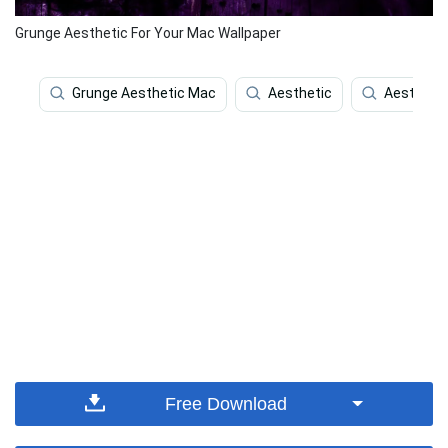
Grunge Aesthetic For Your Mac Wallpaper
Grunge Aesthetic Mac
Aesthetic
Aestheti
Free Download