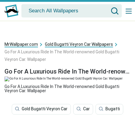
MrWallpaper.com
Gold Bugatti Veyron Car Wallpapers
Go For A Luxurious Ride In The World-renowned Gold Bugatti
Veyron Car. Wallpaper
Go For A Luxurious Ride In The World-renowned Gold Bugatti Veyron Car. Wallpaper
Go For A Luxurious Ride In The World-renowned Gold Bugatti
Veyron Car. Wallpaper
Gold Bugatti Veyron Car
Car
Bugatti