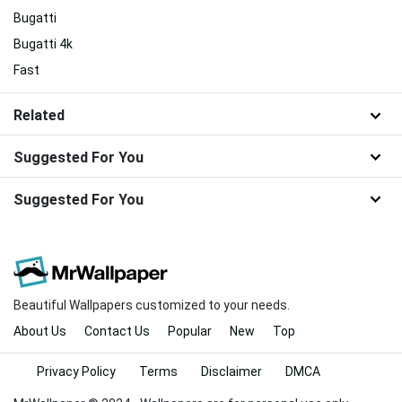
Bugatti
Bugatti 4k
Fast
Related
Suggested For You
Suggested For You
Beautiful Wallpapers customized to your needs.
About Us
Contact Us
Popular
New
Top
Privacy Policy
Terms
Disclaimer
DMCA