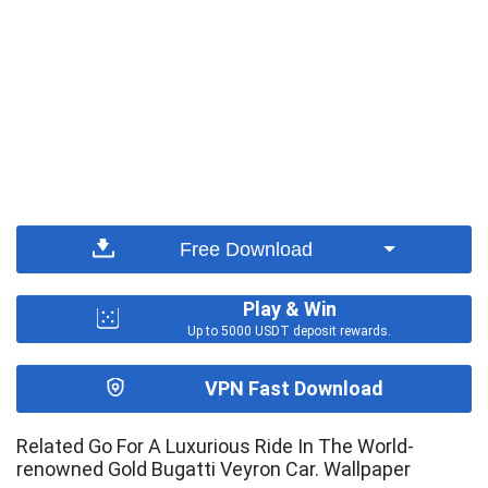
Free Download
Play & Win
Up to 5000 USDT deposit rewards.
VPN Fast Download
Related Go For A Luxurious Ride In The World-
renowned Gold Bugatti Veyron Car. Wallpaper