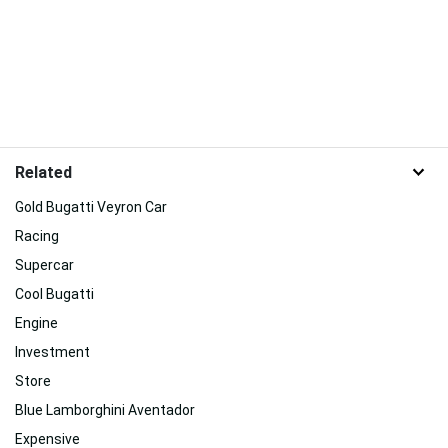
Related
Gold Bugatti Veyron Car
Racing
Supercar
Cool Bugatti
Engine
Investment
Store
Blue Lamborghini Aventador
Expensive