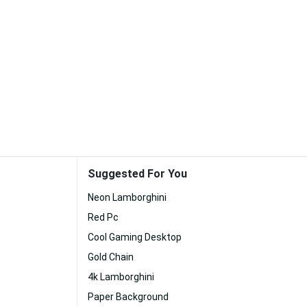
Suggested For You
Neon Lamborghini
Red Pc
Cool Gaming Desktop
Gold Chain
4k Lamborghini
Paper Background