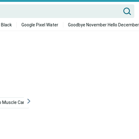
 Black
Google Pixel Water
Goodbye November Hello December
 Muscle Cars
Bioshock Phone
Chopper
Skelet