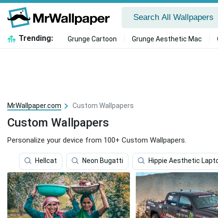
Trending:
Grunge Cartoon
Grunge Aesthetic Mac
MrWallpaper.com
Custom Wallpapers
Custom Wallpapers
Personalize your device from 100+ Custom Wallpapers.
Hellcat
Neon Bugatti
Hippie Aesthetic Lapt