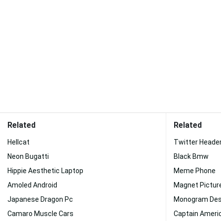
Related
Related
Hellcat
Twitter Heade
Neon Bugatti
Black Bmw
Hippie Aesthetic Laptop
Meme Phone
Amoled Android
Magnet Pictur
Japanese Dragon Pc
Monogram Des
Camaro Muscle Cars
Captain Americ