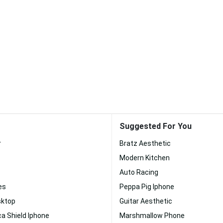
Suggested For You
r
Bratz Aesthetic
Modern Kitchen
Auto Racing
es
Peppa Pig Iphone
ktop
Guitar Aesthetic
a Shield Iphone
Marshmallow Phone