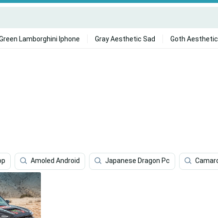
Green Lamborghini Iphone
Gray Aesthetic Sad
Goth Aesthetic
op
Amoled Android
Japanese Dragon Pc
Camaro