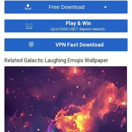
Free Download
Play & Win
Up to 5000 USDT deposit rewards.
VPN Fast Download
Related Galactic Laughing Emojis Wallpaper