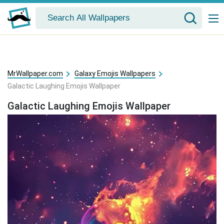
MrWallpaper.com
Galaxy Emojis Wallpapers
Galactic Laughing Emojis Wallpaper
Galactic Laughing Emojis Wallpaper