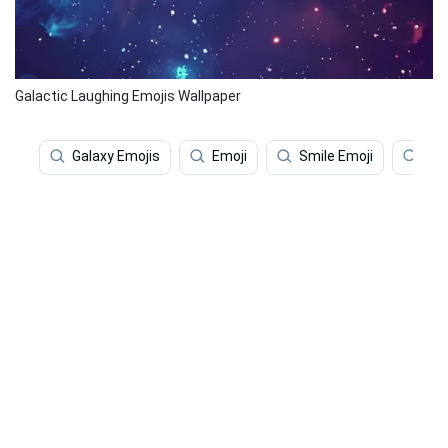
Galactic Laughing Emojis Wallpaper
Galaxy Emojis
Emoji
Smile Emoji
Sad