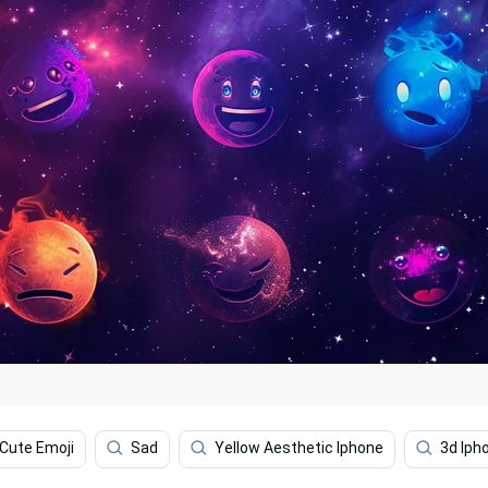
Cute Emoji
Sad
Yellow Aesthetic Iphone
3d Iph