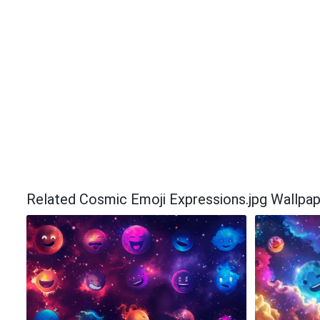
Related Cosmic Emoji Expressions.jpg Wallpa