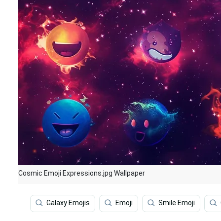
Cosmic Emoji Expressions.jpg Wallpaper
Galaxy Emojis
Emoji
Smile Emoji