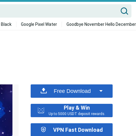
 Black
Google Pixel Water
Goodbye November Hello December
Free Download
Play & Win
Up to 5000 USDT deposit rewards.
VPN Fast Download