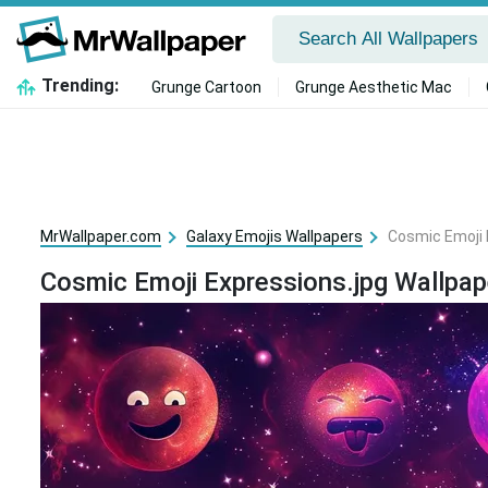
Trending:
Grunge Cartoon
Grunge Aesthetic Mac
MrWallpaper.com
Galaxy Emojis Wallpapers
Cosmic Emoji 
Cosmic Emoji Expressions.jpg Wallpap