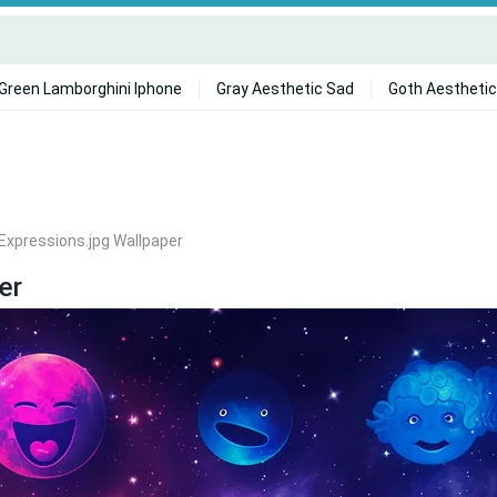
Green Lamborghini Iphone
Gray Aesthetic Sad
Goth Aesthetic
Expressions.jpg Wallpaper
er