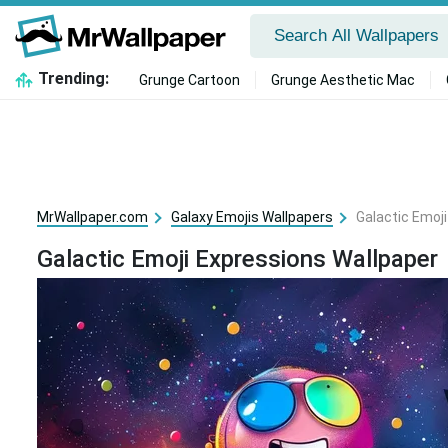
Trending:
Grunge Cartoon
Grunge Aesthetic Mac
MrWallpaper.com
Galaxy Emojis Wallpapers
Galactic Emoj
Galactic Emoji Expressions Wallpaper