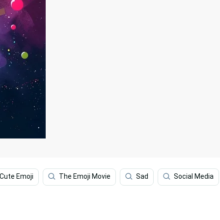
Cute Emoji
The Emoji Movie
Sad
Social Media