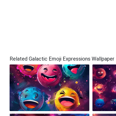
Related Galactic Emoji Expressions Wallpaper