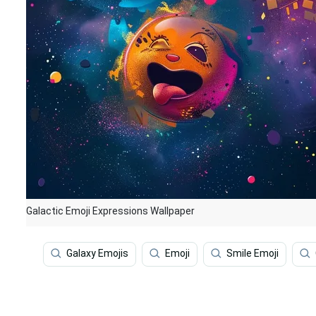
Galactic Emoji Expressions Wallpaper
Galaxy Emojis
Emoji
Smile Emoji