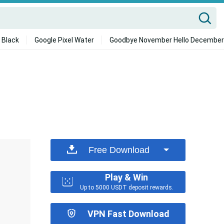
 Black
Google Pixel Water
Goodbye November Hello December
Free Download
Play & Win
Up to 5000 USDT deposit rewards.
VPN Fast Download