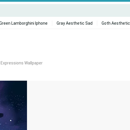
Green Lamborghini Iphone
Gray Aesthetic Sad
Goth Aesthetic
i Expressions Wallpaper