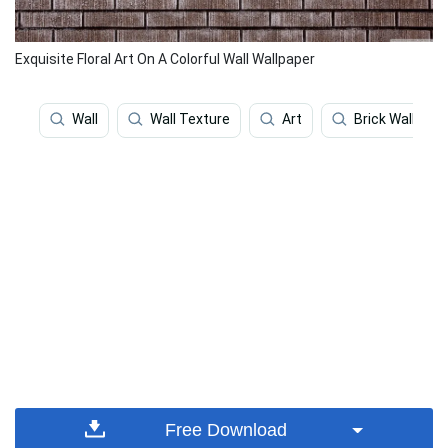
Exquisite Floral Art On A Colorful Wall Wallpaper
Wall
Wall Texture
Art
Brick Wall
Free Download