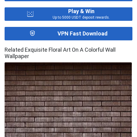
Play & Win
Up to 5000 USDT deposit rewards.
VPN Fast Download
Related Exquisite Floral Art On A Colorful Wall
Wallpaper