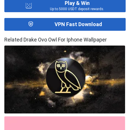
Play & Win
Up to 5000 USDT deposit rewards.
VPN Fast Download
Related Drake Ovo Owl For Iphone Wallpaper