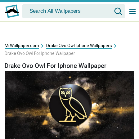
MrWallpaper.com
Drake Ovo Owl Iphone Wallpapers
Drake Ovo Owl For Iphone Wallpaper
Drake Ovo Owl For Iphone Wallpaper