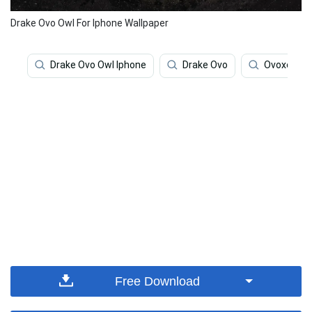
Drake Ovo Owl For Iphone Wallpaper
Drake Ovo Owl Iphone
Drake Ovo
Ovoxo
Free Download