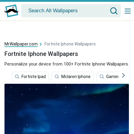
MrWallpaper.com
Fortnite Iphone Wallpapers
Fortnite Iphone Wallpapers
Personalize your device from 100+ Fortnite Iphone Wallpapers.
Fortnite Ipad
Mclaren Iphone
Gaming Iphon