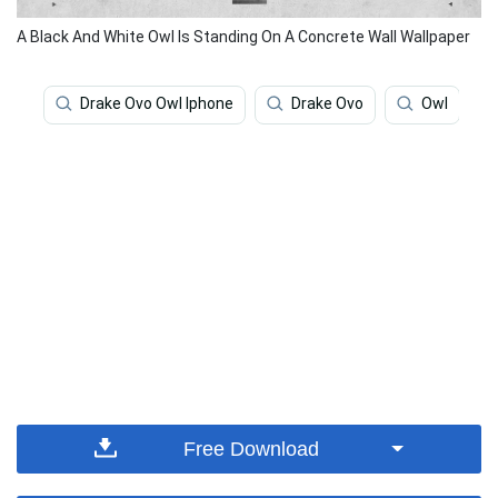
A Black And White Owl Is Standing On A Concrete Wall Wallpaper
Drake Ovo Owl Iphone
Drake Ovo
Owl
Free Download