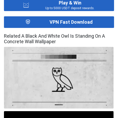
Play & Win
Up to 5000 USDT deposit rewards.
VPN Fast Download
Related A Black And White Owl Is Standing On A
Concrete Wall Wallpaper