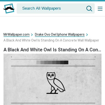
MrWallpaper.com
Drake Ovo Owl Iphone Wallpapers
A Black And White Owl Is Standing On A Concrete Wall Wallpaper
A Black And White Owl Is Standing On A Concrete Wall Wallpaper