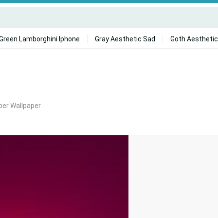
Green Lamborghini Iphone
Gray Aesthetic Sad
Goth Aesthetic
er Wallpaper