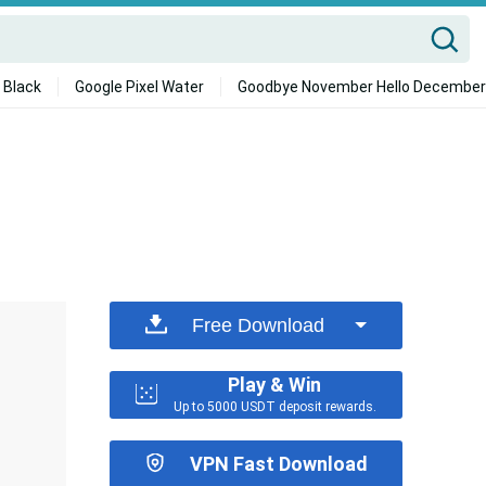
 Black
Google Pixel Water
Goodbye November Hello December
Free Download
Play & Win
Up to 5000 USDT deposit rewards.
VPN Fast Download