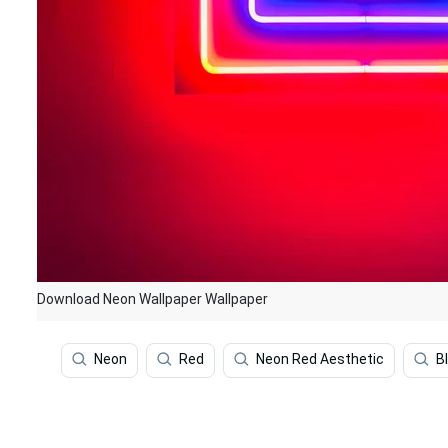
Download Neon Wallpaper Wallpaper
Neon
Red
Neon Red Aesthetic
B