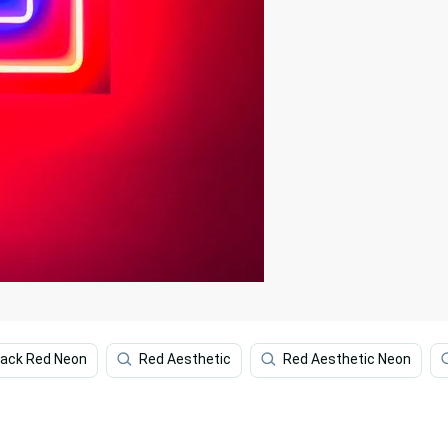
lack Red Neon
Red Aesthetic
Red Aesthetic Neon