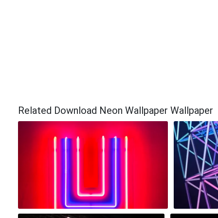
Related Download Neon Wallpaper Wallpaper