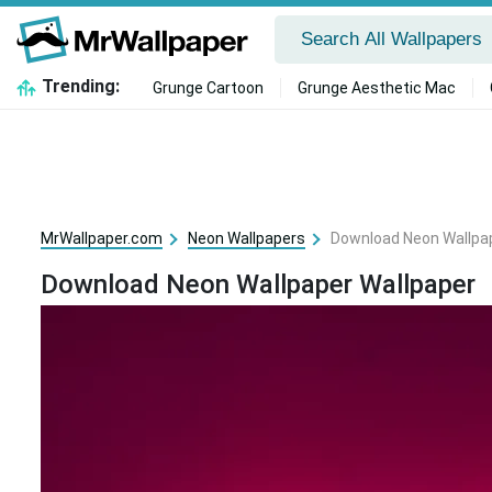
Trending:
Grunge Cartoon
Grunge Aesthetic Mac
MrWallpaper.com
Neon Wallpapers
Download Neon Wallpap
Download Neon Wallpaper Wallpaper