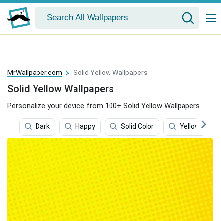
MrWallpaper.com
Solid Yellow Wallpapers
Solid Yellow Wallpapers
Personalize your device from 100+ Solid Yellow Wallpapers.
Dark
Happy
Solid Color
Yellow