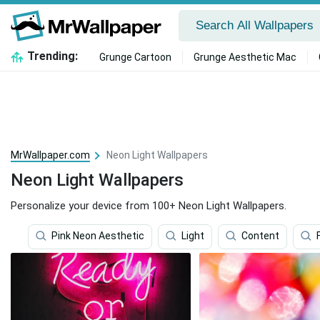
Trending:
Grunge Cartoon
Grunge Aesthetic Mac
MrWallpaper.com
Neon Light Wallpapers
Neon Light Wallpapers
Personalize your device from 100+ Neon Light Wallpapers.
Pink Neon Aesthetic
Light
Content