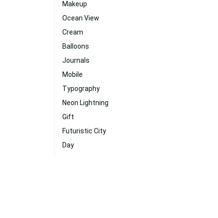
Makeup
Ocean View
Cream
Balloons
Journals
Mobile
Typography
Neon Lightning
Gift
Futuristic City
Day