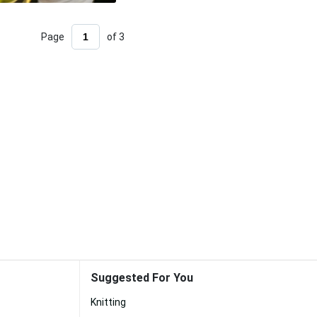
Page
of 3
Suggested For You
Knitting