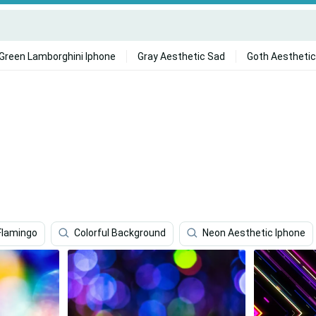
Green Lamborghini Iphone
Gray Aesthetic Sad
Goth Aesthetic
Flamingo
Colorful Background
Neon Aesthetic Iphone