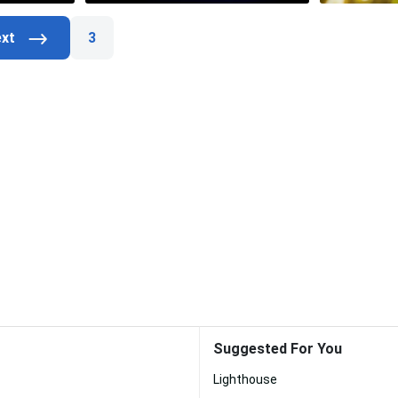
3
Suggested For You
Lighthouse