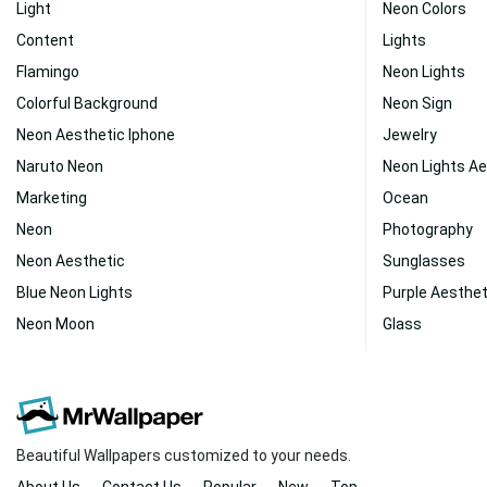
Light
Neon Colors
Content
Lights
Flamingo
Neon Lights
Colorful Background
Neon Sign
Neon Aesthetic Iphone
Jewelry
Naruto Neon
Neon Lights Ae
Marketing
Ocean
Neon
Photography
Neon Aesthetic
Sunglasses
Blue Neon Lights
Purple Aesthe
Neon Moon
Glass
Beautiful Wallpapers customized to your needs.
About Us
Contact Us
Popular
New
Top