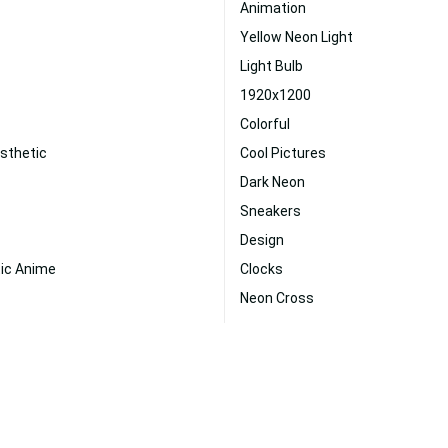
Animation
Yellow Neon Light
Light Bulb
1920x1200
Colorful
sthetic
Cool Pictures
Dark Neon
Sneakers
Design
tic Anime
Clocks
Neon Cross