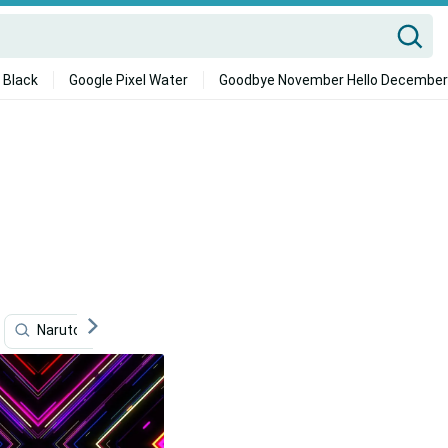
 Black
Google Pixel Water
Goodbye November Hello December
Naruto Neon
Marketing
Neon
Neon Aesth