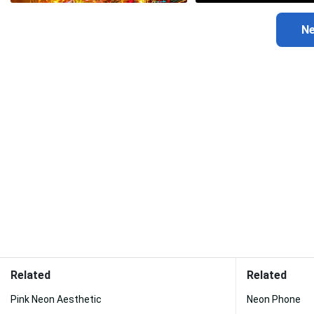
Related
Related
Pink Neon Aesthetic
Neon Phone