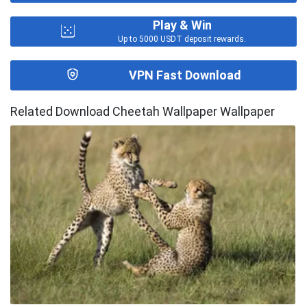
Play & Win
Up to 5000 USDT deposit rewards.
VPN Fast Download
Related Download Cheetah Wallpaper Wallpaper