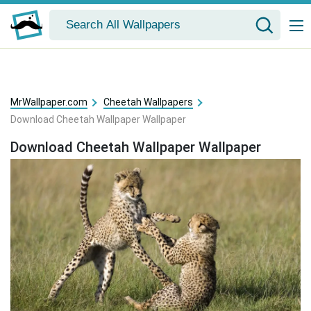
MrWallpaper.com
Cheetah Wallpapers
Download Cheetah Wallpaper Wallpaper
Download Cheetah Wallpaper Wallpaper