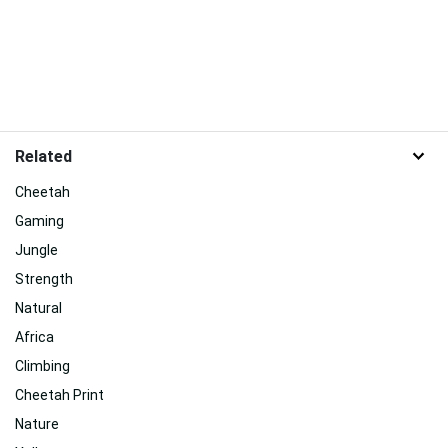
Related
Cheetah
Gaming
Jungle
Strength
Natural
Africa
Climbing
Cheetah Print
Nature