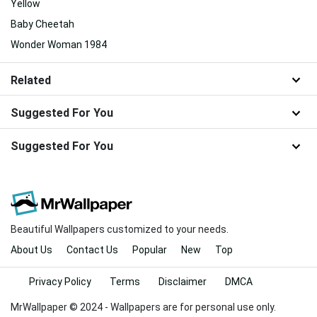
Yellow
Baby Cheetah
Wonder Woman 1984
Related
Suggested For You
Suggested For You
Beautiful Wallpapers customized to your needs.
About Us
Contact Us
Popular
New
Top
Privacy Policy
Terms
Disclaimer
DMCA
MrWallpaper © 2024 - Wallpapers are for personal use only.