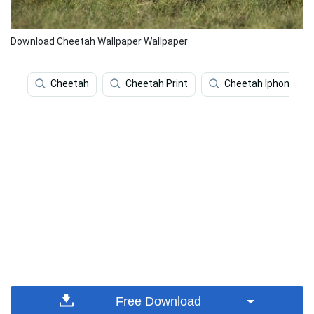
Download Cheetah Wallpaper Wallpaper
Cheetah
Cheetah Print
Cheetah Iphone
Free Download