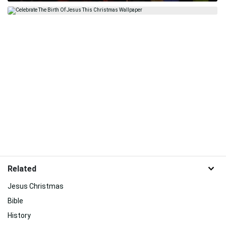
Related
Jesus Christmas
Bible
History