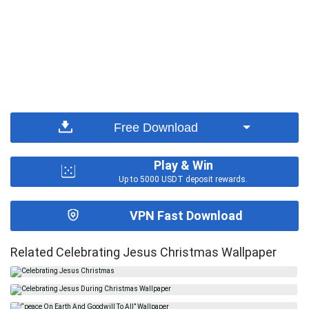
Free Download
Play & Win
Up to 5000 USDT deposit rewards.
VPN Fast Download
Related Celebrating Jesus Christmas Wallpaper