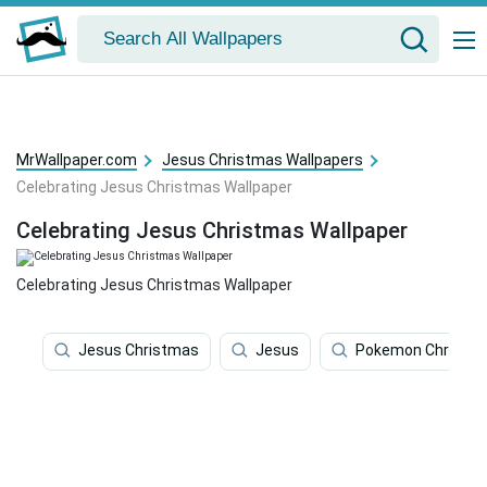
MrWallpaper.com
Jesus Christmas Wallpapers
Celebrating Jesus Christmas Wallpaper
Celebrating Jesus Christmas Wallpaper
Celebrating Jesus Christmas Wallpaper
Jesus Christmas
Jesus
Pokemon Christm