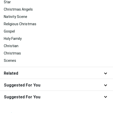
Star
Christmas Angels
Nativity Scene
Religious Christmas
Gospel
Holy Family
Christian
Christmas
Scenes
Related
Suggested For You
Suggested For You