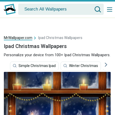
MrWallpaper.com
Ipad Christmas Wallpapers
Ipad Christmas Wallpapers
Personalize your device from 100+ Ipad Christmas Wallpapers.
Simple Christmas Ipad
Winter Christmas
C