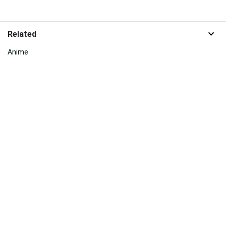
Related
Anime
Sakura
Chinese
Beauty
Mount Fuji
Bali
Maplestory
Persona 5
Pink Cherry Blossom
Naruto Characters
Jade
Springtime