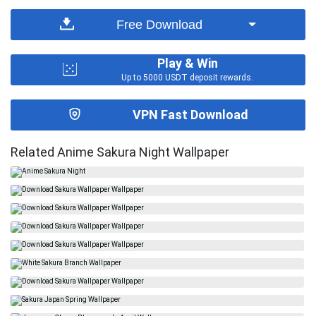
Free Download
Play & Win
Up to 5000 USDT deposit rewards.
VPN Fast Download
Related Anime Sakura Night Wallpaper