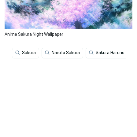
Anime Sakura Night Wallpaper
Sakura
Naruto Sakura
Sakura Haruno