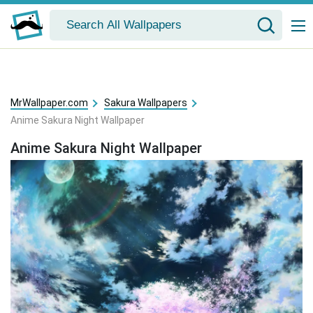
MrWallpaper.com
Sakura Wallpapers
Anime Sakura Night Wallpaper
Anime Sakura Night Wallpaper